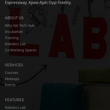
Expressway. Ajiwe-Ajah Opp Fidelity.
ABOUT US
Why Vat Tech Hub
Incubation
Training
Robotics Lab
Co-Working Spaces
SERVICES
Courses
Meetups
Events
FEATURES
Robotics Lab