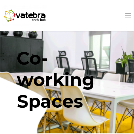
Tech Hub
Co-
working
Spaces