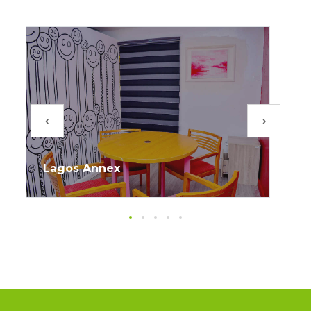
‹
›
Lagos Annex