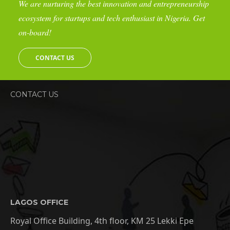
We are nurturing the best innovation and entrepreneurship
ecosystem for startups and tech enthusiast in Nigeria. Get
on-board!
CONTACT US
CONTACT US
LAGOS OFFICE
Royal Office Building, 4th floor, KM 25 Lekki Epe