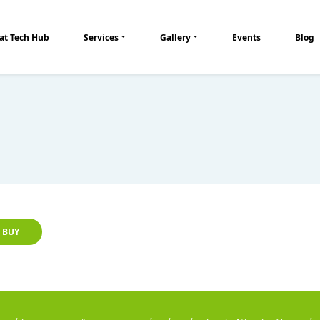
at Tech Hub
Services
Gallery
Events
Blog
BUY