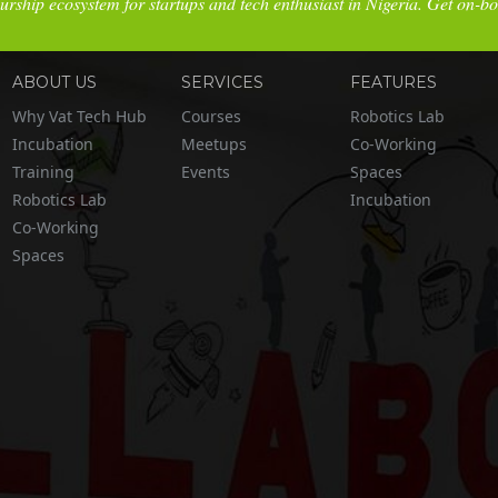
urship ecosystem for startups and tech enthusiast in Nigeria. Get on-b
ABOUT US
SERVICES
FEATURES
Why Vat Tech Hub
Courses
Robotics Lab
Incubation
Meetups
Co-Working
Training
Events
Spaces
Robotics Lab
Incubation
Co-Working
Spaces