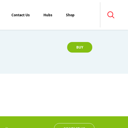
Contact Us
Hubs
Shop
BUY