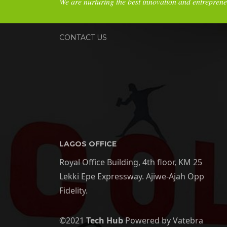
We are nurturing the best innovation and entreprene
CONTACT US
LAGOS OFFICE
Royal Office Building, 4th floor, KM 25
Lekki Epe Expressway. Ajiwe-Ajah Opp
Fidelity.
©2021
Tech Hub
Powered by Vatebra