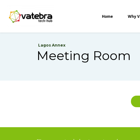
Tech Hub
Home
Why V
Lagos Annex
Meeting Room