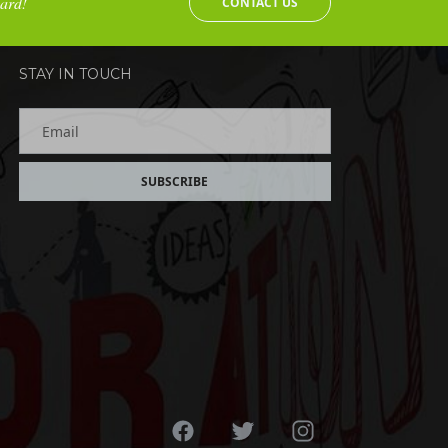
oard!
CONTACT US
STAY IN TOUCH
Email
SUBSCRIBE