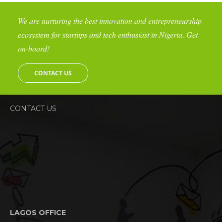
We are nurturing the best innovation and entrepreneurship
ecosystem for startups and tech enthusiast in Nigeria. Get
on-board!
CONTACT US
CONTACT US
LAGOS OFFICE