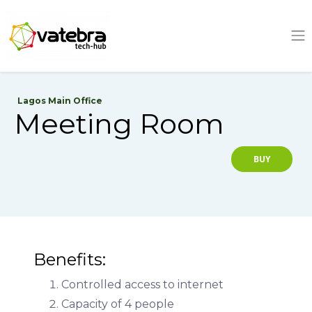
Tech Hub
Lagos Main Office
Meeting Room
BUY
Benefits:
Controlled access to internet
Capacity of 4 people