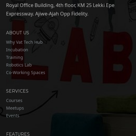
Royal Office Building, 4th floor, KM 25 Lekki Epe
Expressway. Ajiwe-Ajah Opp Fidelity.
ABOUT US
Why Vat Tech Hub
Incubation
Training
Robotics Lab
Co-Working Spaces
SERVICES
Courses
Meetups
Events
FEATURES