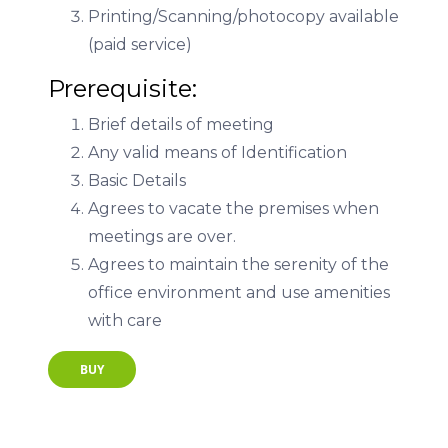
Printing/Scanning/photocopy available
(paid service)
Prerequisite:
Brief details of meeting
Any valid means of Identification
Basic Details
Agrees to vacate the premises when
meetings are over.
Agrees to maintain the serenity of the
office environment and use amenities
with care
BUY