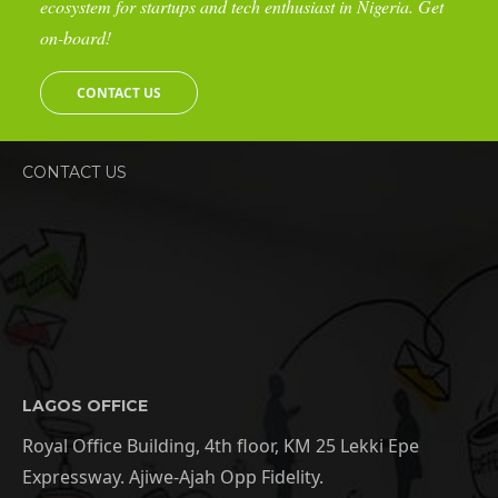
ecosystem for startups and tech enthusiast in Nigeria. Get
on-board!
CONTACT US
CONTACT US
LAGOS OFFICE
Royal Office Building, 4th floor, KM 25 Lekki Epe
Expressway. Ajiwe-Ajah Opp Fidelity.