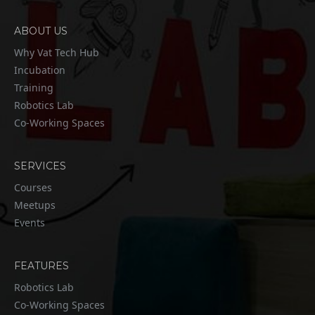
ABOUT US
Why Vat Tech Hub
Incubation
Training
Robotics Lab
Co-Working Spaces
SERVICES
Courses
Meetups
Events
FEATURES
Robotics Lab
Co-Working Spaces