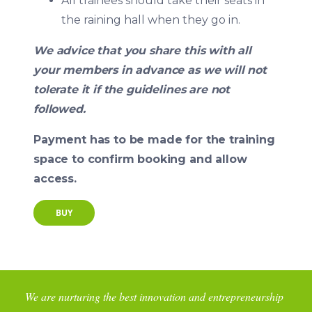
All trainees should take their seats in
the raining hall when they go in.
We advice that you share this with all
your members in advance as we will not
tolerate it if the guidelines are not
followed.
Payment has to be made for the training
space to confirm booking and allow
access.
BUY
We are nurturing the best innovation and entrepreneurship