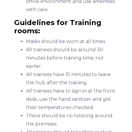
office environment and use amenities
with care
Guidelines for Training
rooms:
Masks should be worn at all times.
All trainees should be around 30
minutes before training time, not
earlier.
All trainees have 15 minutes to leave
the hub after the training.
All trainees have to sign in at the front
desk, use the hand sanitizer and get
their temperatures checked.
There should be no loitering around
the premises.