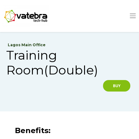
Tech Hub
Lagos Main Office
Training
Room(Double)
BUY
Benefits: