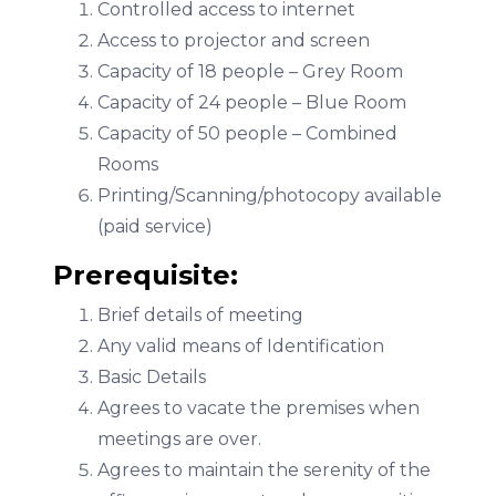
Controlled access to internet
Access to projector and screen
Capacity of 18 people – Grey Room
Capacity of 24 people – Blue Room
Capacity of 50 people – Combined
Rooms
Printing/Scanning/photocopy available
(paid service)
Prerequisite:
Brief details of meeting
Any valid means of Identification
Basic Details
Agrees to vacate the premises when
meetings are over.
Agrees to maintain the serenity of the