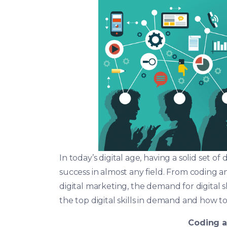
In today’s digital age, having a solid set of
success in almost any field. From coding 
digital marketing, the demand for digital skil
the top digital skills in demand and how t
Coding 