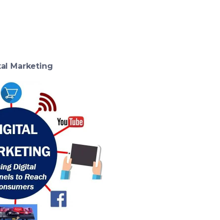
tal Marketing