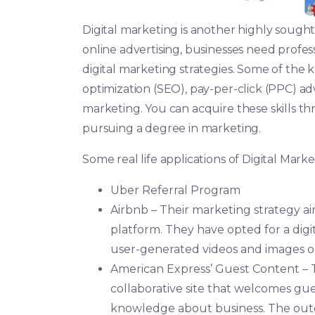
Digital marketing is another highly sought-a
online advertising, businesses need profe
digital marketing strategies. Some of the ke
optimization (SEO), pay-per-click (PPC) a
marketing. You can acquire these skills th
pursuing a degree in marketing.
Some real life applications of Digital Mark
Uber Referral Program
Airbnb – Their marketing strategy a
platform. They have opted for a digi
user-generated videos and images o
American Express’ Guest Content –
collaborative site that welcomes gues
knowledge about business. The outco