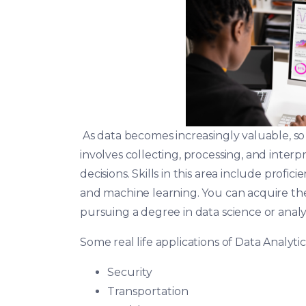
As data becomes increasingly valuable, so d
involves collecting, processing, and inter
decisions. Skills in this area include proficie
and machine learning. You can acquire the
pursuing a degree in data science or analyt
Some real life applications of Data Analyti
Security
Transportation