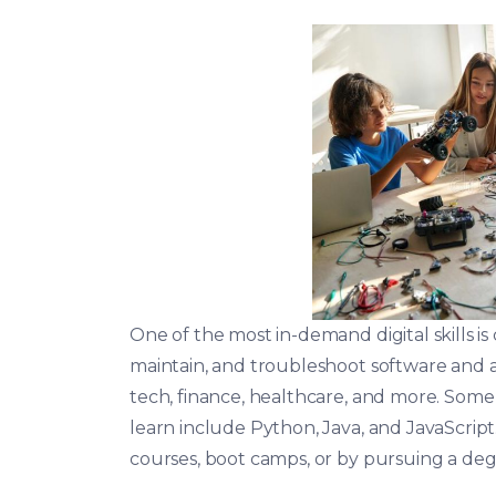
One of the most in-demand digital skills i
maintain, and troubleshoot software and ap
tech, finance, healthcare, and more. So
learn include Python, Java, and JavaScript
courses, boot camps, or by pursuing a deg