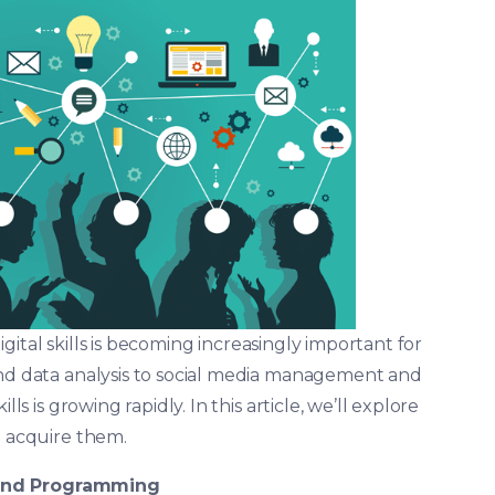
 digital skills is becoming increasingly important for
and data analysis to social media management and
ls is growing rapidly. In this article, we’ll explore
o acquire them.
and Programming