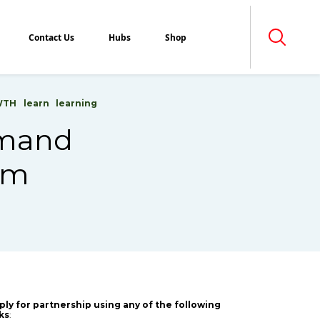
Contact Us
Hubs
Shop
WTH
learn
learning
Demand
hem
ply for partnership using any of the following
nks
: