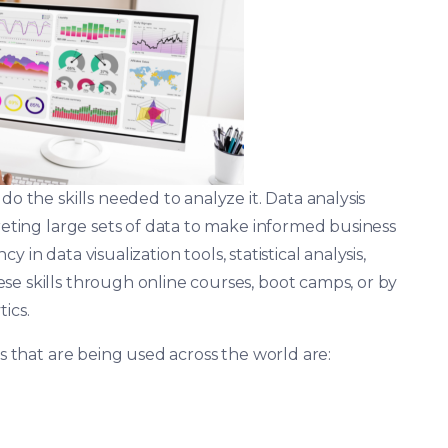
o the skills needed to analyze it. Data analysis
preting large sets of data to make informed business
ncy in data visualization tools, statistical analysis,
se skills through online courses, boot camps, or by
ics.
cs that are being used across the world are: