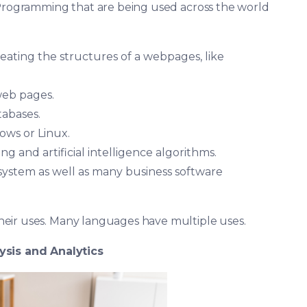
 Programming that are being used across the world
ating the structures of a webpages, like
web pages.
abases.
ows or Linux.
g and artificial intelligence algorithms.
system as well as many business software
eir uses. Many languages have multiple uses.
ysis and Analytics