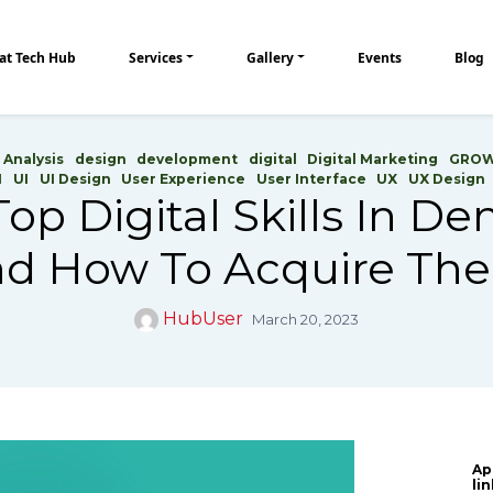
at Tech Hub
Services
Gallery
Events
Blog
 Analysis
design
development
digital
Digital Marketing
GRO
H
UI
UI Design
User Experience
User Interface
UX
UX Design
op Digital Skills In 
d How To Acquire T
HubUser
March 20, 2023
Ap
li