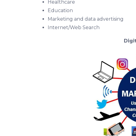
Healthcare
Education
Marketing and data advertising
Internet/Web Search
Digi