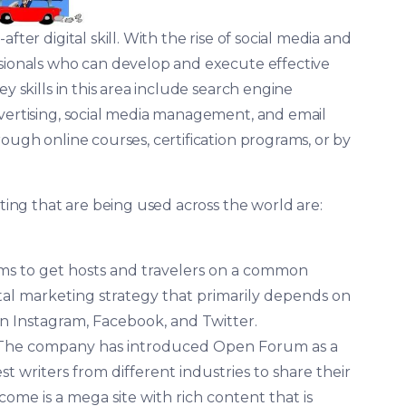
fter digital skill. With the rise of social media and
ssionals who can develop and execute effective
y skills in this area include search engine
dvertising, social media management, and email
rough online courses, certification programs, or by
eting that are being used across the world are:
ims to get hosts and travelers on a common
tal marketing strategy that primarily depends on
n Instagram, Facebook, and Twitter.
 The company has introduced Open Forum as a
t writers from different industries to share their
me is a mega site with rich content that is