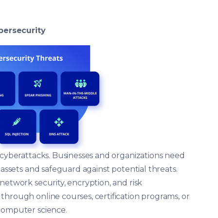
bersecurity
f cyberattacks. Businesses and organizations need
 assets and safeguard against potential threats.
network security, encryption, and risk
through online courses, certification programs, or
 computer science.