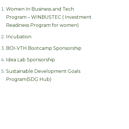
Women In Business and Tech
Program – WINBUSTEC ( Investment
Readiness Program for women)
Incubation
BOI-VTH Bootcamp Sponsorship
Idea Lab Sponsorship
Sustainable Development Goals
Program(SDG Hub)