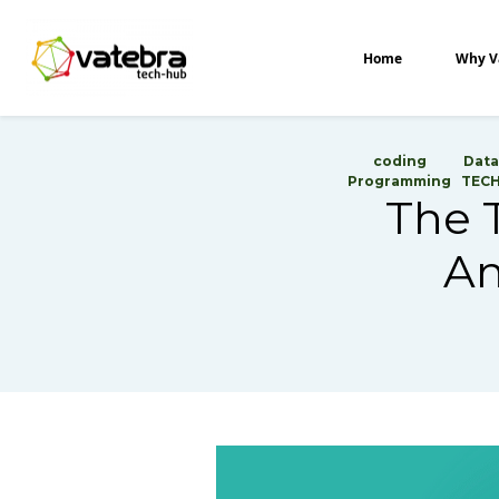
Tech Hub
Home
Why V
coding
Data
Programming
TEC
The T
An