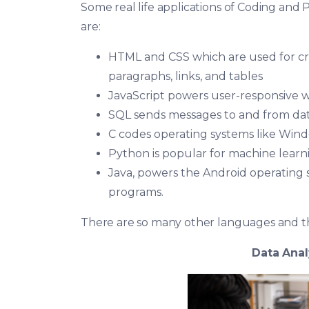
Some real life applications of Coding and
are:
HTML and CSS which are used for cre
paragraphs, links, and tables
JavaScript powers user-responsive 
SQL sends messages to and from dat
C codes operating systems like Wind
Python is popular for machine learnin
Java, powers the Android operating 
programs.
There are so many other languages and th
Data Anal