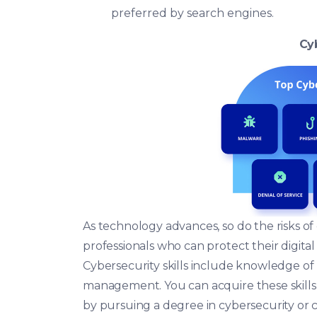
preferred by search engines.
Cy
As technology advances, so do the risks o
professionals who can protect their digital
Cybersecurity skills include knowledge of 
management. You can acquire these skills 
by pursuing a degree in cybersecurity or