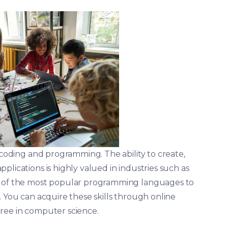
s coding and programming. The ability to create,
plications is highly valued in industries such as
me of the most popular programming languages to
. You can acquire these skills through online
ree in computer science.