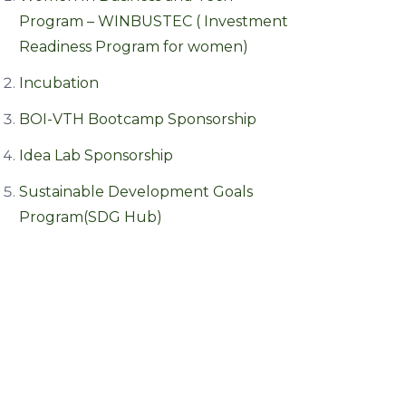
Program – WINBUSTEC ( Investment
Readiness Program for women)
Incubation
BOI-VTH Bootcamp Sponsorship
Idea Lab Sponsorship
Sustainable Development Goals
Program(SDG Hub)