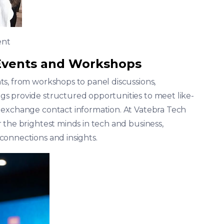
ent
 Events and Workshops
s, from workshops to panel discussions,
s provide structured opportunities to meet like-
 exchange contact information. At Vatebra Tech
 the brightest minds in tech and business,
connections and insights.