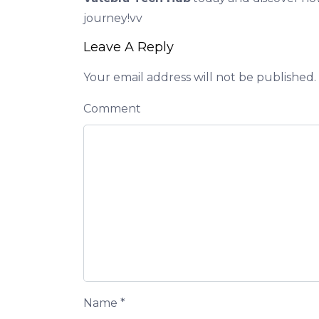
journey!vv
Leave A Reply
Your email address will not be published.
Comment
Name
*