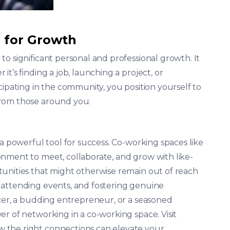
 for Growth
o significant personal and professional growth. It
t’s finding a job, launching a project, or
cipating in the community, you position yourself to
from those around you.
 a powerful tool for success. Co-working spaces like
nment to meet, collaborate, and grow with like-
unities that might otherwise remain out of reach
 attending events, and fostering genuine
ncer, a budding entrepreneur, or a seasoned
r of networking in a co-working space. Visit
 the right connections can elevate your