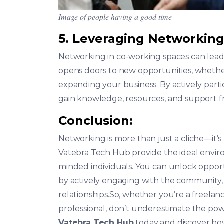
Image of people having a good time
5. Leveraging Networking
Networking in co-working spaces can lead t
opens doors to new opportunities, whether i
expanding your business. By actively parti
gain knowledge, resources, and support 
Conclusion:
Networking is more than just a cliche—it’s
Vatebra Tech Hub provide the ideal enviro
minded individuals. You can unlock opport
by actively engaging with the community,
relationships.So, whether you’re a freela
professional, don’t underestimate the powe
Vatebra Tech Hub
today and discover how