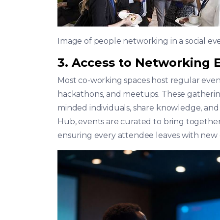
Image of people networking in a social ev
3. Access to Networking
Most co-working spaces host regular event
hackathons, and meetups. These gathering
minded individuals, share knowledge, and
Hub, events are curated to bring together
ensuring every attendee leaves with new 