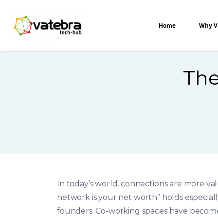
Tech Hub
Home
Why V
The
In today’s world, connections are more va
network is your net worth” holds especiall
founders. Co-working spaces have become 