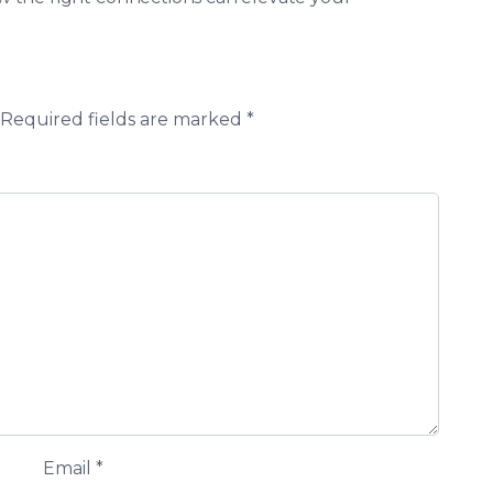
Required fields are marked
*
Email
*