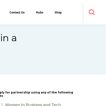
Contact Us
Hubs
Shop
in a
ply for partnership using any of the following
nks
:
Women In Business and Tech