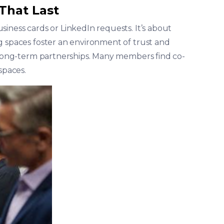
 That Last
iness cards or LinkedIn requests. It’s about
g spaces foster an environment of trust and
p long-term partnerships. Many members find co-
spaces.