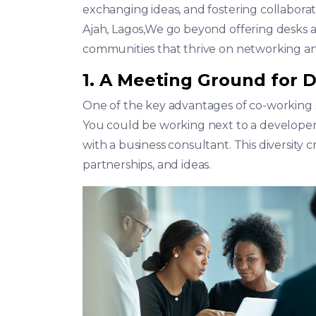
exchanging ideas, and fostering collaborat
Ajah, Lagos,We go beyond offering desks 
communities that thrive on networking an
1. A Meeting Ground for D
One of the key advantages of co-working sp
You could be working next to a developer
with a business consultant. This diversity 
partnerships, and ideas.