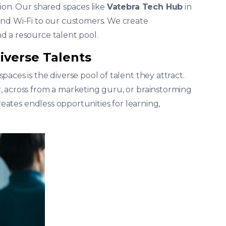
ion. Our shared spaces like
Vatebra Tech Hub
in
and Wi-Fi to our customers. We create
d a resource talent pool.
iverse Talents
aces is the diverse pool of talent they attract.
, across from a marketing guru, or brainstorming
creates endless opportunities for learning,