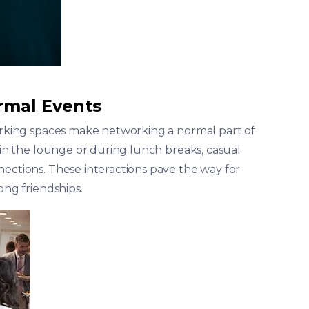
rmal Events
working spaces make networking a normal part of
e in the lounge or during lunch breaks, casual
nections. These interactions pave the way for
ong friendships.