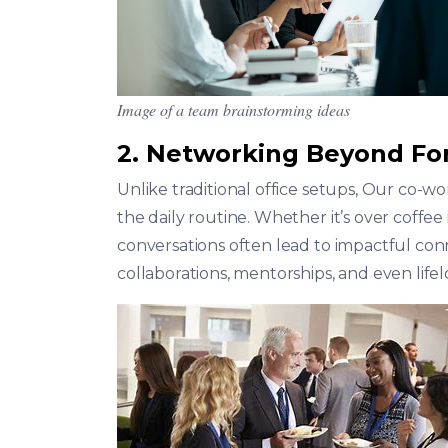
Image of a team brainstorming ideas
2. Networking Beyond Fo
Unlike traditional office setups, Our co-
the daily routine. Whether it’s over coffe
conversations often lead to impactful con
collaborations, mentorships, and even lifel