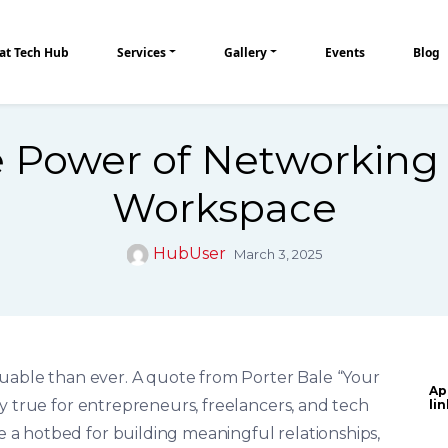
at Tech Hub
Services
Gallery
Events
Blog
 Power of Networking 
Workspace
HubUser
March 3, 2025
luable than ever. A quote from Porter Bale “Your
Ap
y true for entrepreneurs, freelancers, and tech
li
a hotbed for building meaningful relationships,