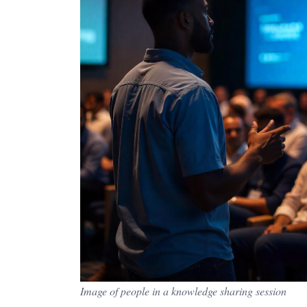
Image of people in a knowledge sharing session