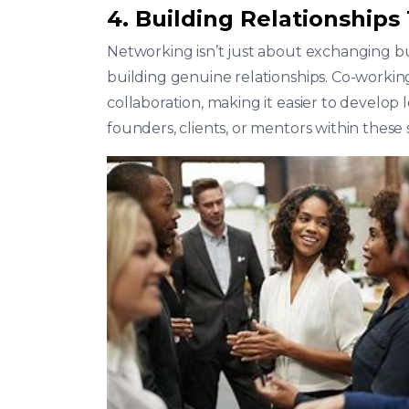
4. Building Relationships
Networking isn’t just about exchanging bus
building genuine relationships. Co-workin
collaboration, making it easier to develo
founders, clients, or mentors within these 