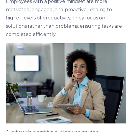
Employees with a positive mindset are more
motivated, engaged, and proactive, leading to
higher levels of productivity. They focus on
solutions rather than problems, ensuring tasks are
completed efficiently.