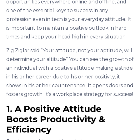
opportunities everywhere online and offline, and
one of the essential keys to success in any
profession even in tech is your everyday attitude. It
is important to maintain a positive outlook in hard
times and keep your head high in every situation.
Zig Ziglar said “Your attitude, not your aptitude, will
determine your altitude” You can see the growth of
an individual with a positive attitude making a stride
in his or her career due to his or her positivity, it
shows in his or her countenance It opens doors and
fosters growth. It’s a workplace strategy for success!
1. A Positive Attitude
Boosts Productivity &
Efficiency