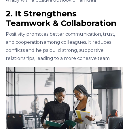
A lady with a positive outlook on an idea
2. It Strengthens
Teamwork & Collaboration
Positivity promotes better communication, trust,
and cooperation among colleagues. It reduces
conflicts and helps build strong, supportive
relationships, leading to a more cohesive team.