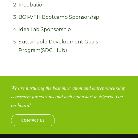
Incubation
BOI-VTH Bootcamp Sponsorship
Idea Lab Sponsorship
Sustainable Development Goals
Program(SDG Hub)
We are nurturing the best innovation and entrepreneurship
ecosystem for startups and tech enthusiast in Nigeria. Get
on-board!
CONTACT US