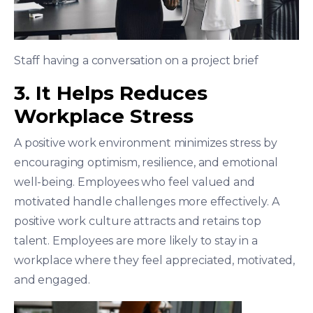
Staff having a conversation on a project brief
3. It Helps Reduces
Workplace Stress
A positive work environment minimizes stress by
encouraging optimism, resilience, and emotional
well-being. Employees who feel valued and
motivated handle challenges more effectively. A
positive work culture attracts and retains top
talent. Employees are more likely to stay in a
workplace where they feel appreciated, motivated,
and engaged.