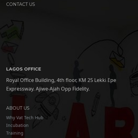
CONTACT US
LAGOS OFFICE
Royal Office Building, 4th floor, KM 25 Lekki Epe
Expressway. Ajiwe-Ajah Opp Fidelity.
ABOUT US
Why Vat Tech Hub
Incubation
Training