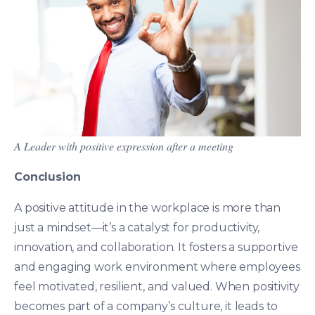
A Leader with positive expression after a meeting
Conclusion
A positive attitude in the workplace is more than
just a mindset—it’s a catalyst for productivity,
innovation, and collaboration. It fosters a supportive
and engaging work environment where employees
feel motivated, resilient, and valued. When positivity
becomes part of a company’s culture, it leads to