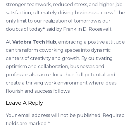
stronger teamwork, reduced stress, and higher job
satisfaction, ultimately driving business success.”The
only limit to our realization of tomorrow is our
doubts of today.
“
said by Franklin D. Roosevelt
At
Vatebra Tech Hub
, embracing a positive attitude
can transform coworking spaces into dynamic
centers of creativity and growth. By cultivating
optimism and collaboration, businesses and
professionals can unlock their full potential and
create a thriving work environment where ideas
flourish and success follows.
Leave A Reply
Your email address will not be published.
Required
fields are marked
*