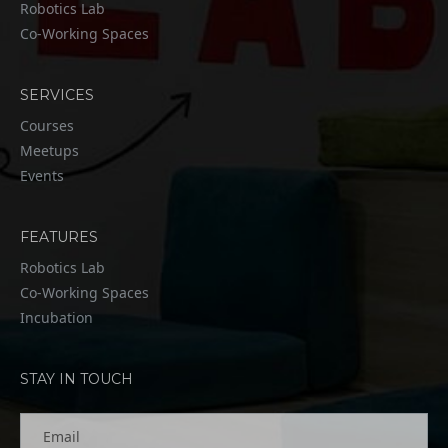
Robotics Lab
Co-Working Spaces
SERVICES
Courses
Meetups
Events
FEATURES
Robotics Lab
Co-Working Spaces
Incubation
STAY IN TOUCH
Email