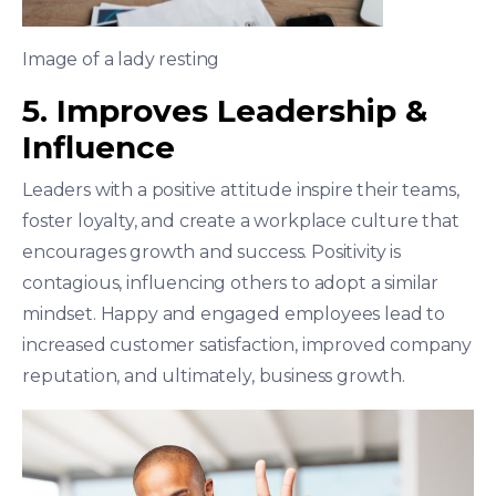
Image of a lady resting
5. Improves Leadership &
Influence
Leaders with a positive attitude inspire their teams,
foster loyalty, and create a workplace culture that
encourages growth and success. Positivity is
contagious, influencing others to adopt a similar
mindset. Happy and engaged employees lead to
increased customer satisfaction, improved company
reputation, and ultimately, business growth.