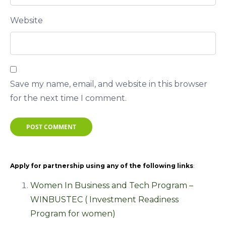
Website
Save my name, email, and website in this browser
for the next time I comment.
POST COMMENT
Apply for partnership using any of the following links
:
Women In Business and Tech Program –
WINBUSTEC ( Investment Readiness
Program for women)