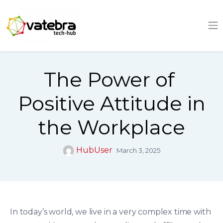
Tech Hub
The Power of
Positive Attitude in
the Workplace
HubUser
March 3, 2025
In today’s world, we live in a very complex time with