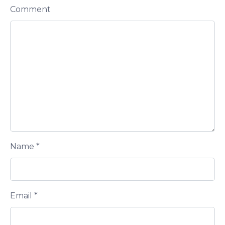
Comment
Name
*
Email
*