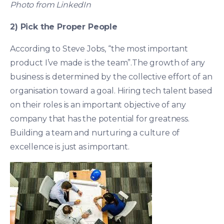
Photo from LinkedIn
2) Pick the Proper People
According to Steve Jobs, “the most important
product I’ve made is the team”.The growth of any
business is determined by the collective effort of an
organisation toward a goal. Hiring tech talent based
on their roles is an important objective of any
company that has the potential for greatness.
Building a team and nurturing a culture of
excellence is just as important.