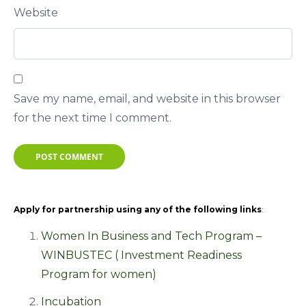
Website
Save my name, email, and website in this browser
for the next time I comment.
POST COMMENT
Apply for partnership using any of the following links
:
Women In Business and Tech Program –
WINBUSTEC ( Investment Readiness
Program for women)
Incubation