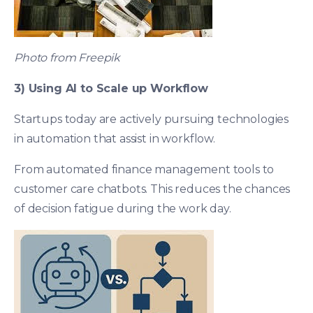
Photo from Freepik
3) Using AI to Scale up Workflow
Startups today are actively pursuing technologies
in automation that assist in workflow.
From automated finance management tools to
customer care chatbots. This reduces the chances
of decision fatigue during the work day.