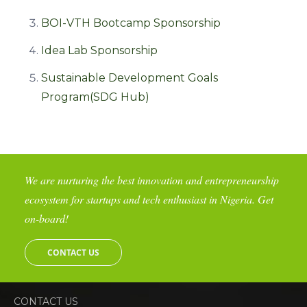
BOI-VTH Bootcamp Sponsorship
Idea Lab Sponsorship
Sustainable Development Goals
Program(SDG Hub)
We are nurturing the best innovation and entrepreneurship
ecosystem for startups and tech enthusiast in Nigeria. Get
on-board!
CONTACT US
CONTACT US