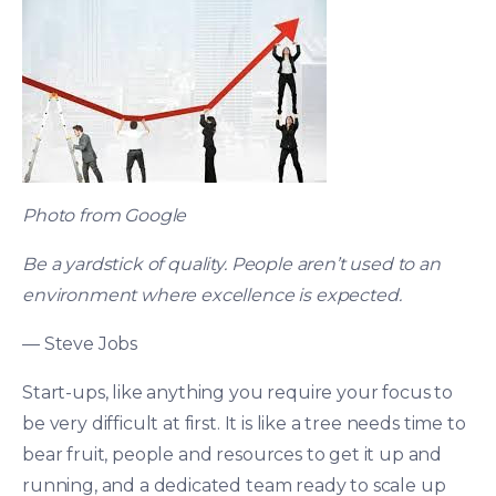
Photo from Google
Be a yardstick of quality. People aren’t used to an
environment where excellence is expected.
— Steve Jobs
Start-ups, like anything you require your focus to
be very difficult at first. It is like a tree needs time to
bear fruit, people and resources to get it up and
running, and a dedicated team ready to scale up