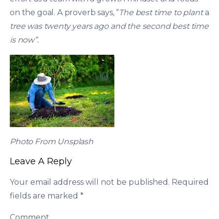
on the goal. A proverb says, “
The best time to plant
a
tree was twenty years ago and the second best time
is now”.
Photo From Unsplash
Leave A Reply
Your email address will not be published.
Required
fields are marked
*
Comment