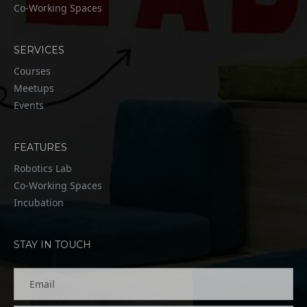
Co-Working Spaces
SERVICES
Courses
Meetups
Events
FEATURES
Robotics Lab
Co-Working Spaces
Incubation
STAY IN TOUCH
Email