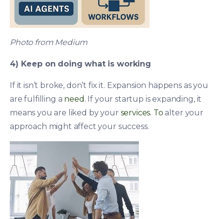
Photo from Medium
4) Keep on doing what is working
If it isn’t broke, don’t fix it. Expansion happens as you
are fulfilling a
need
. If your startup is expanding, it
means you are liked by your
services. To
alter your
approach might affect your success.