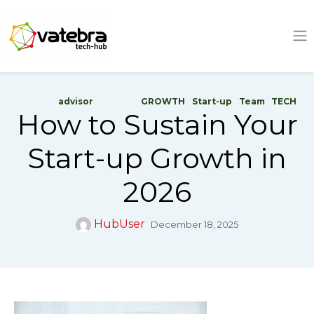
Tech Hub
advisor
GROWTH
Start-up
Team
TECH
How to Sustain Your
Start-up Growth in
2026
HubUser
December 18, 2025