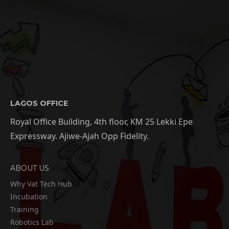
LAGOS OFFICE
Royal Office Building, 4th floor, KM 25 Lekki Epe
Expressway. Ajiwe-Ajah Opp Fidelity.
ABOUT US
Why Vat Tech Hub
Incubation
Training
Robotics Lab