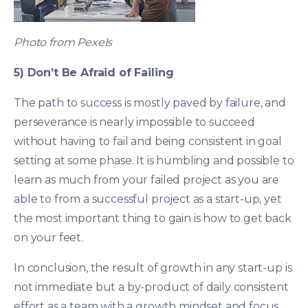
Photo from Pexels
5) Don’t Be Afraid of Failing
The path to success is mostly paved by failure, and
perseverance is nearly impossible to succeed
without having to fail and being consistent in goal
setting at some phase. It is humbling and possible to
learn as much from your failed project as you are
able to from a successful project as a start-up, yet
the most important thing to gain is how to get back
on your feet.
In conclusion, the result of growth in any start-up is
not immediate but a by-product of daily consistent
effort as a team with a growth mindset and focus