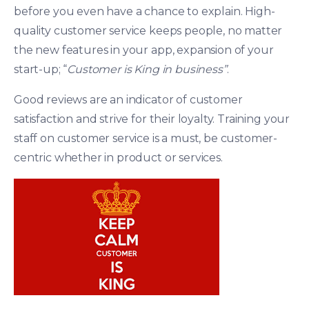
before you even have a chance to explain. High-
quality customer service keeps people, no matter
the new features in your app, expansion of your
start-up; “
Customer
is King
in business”
.
Good reviews are an indicator of customer
satisfaction and strive for their loyalty. Training your
staff on customer service is a must, be customer-
centric whether in product or services.