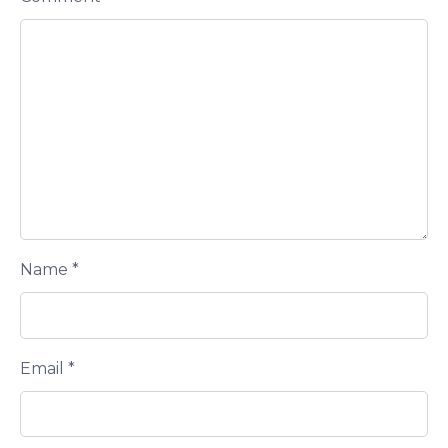
Name
*
Email
*