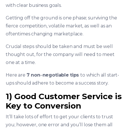
with clear business goals.
Getting off the ground is one phase; surviving the
fierce competition, volatile market, as well as an
oftentimes changing marketplace.
Crucial steps should be taken and must be well
thought out, for the company will need to meet
one at a time.
Here are
7 non
–
negotiable
tips
to which all start-
ups should adhere to become a success story.
1) Good Customer Service is
Key to Conversion
It’ll take lots of effort to get your clients to trust
you; however, one error and you’ll lose them all