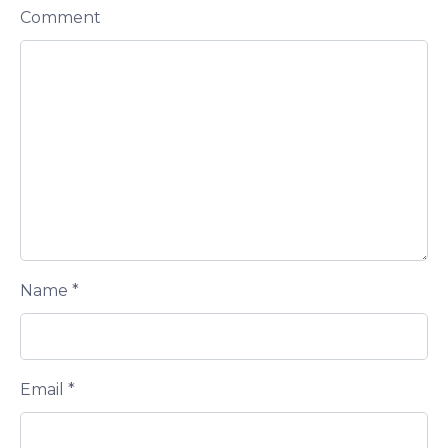
Comment
Name
*
Email
*