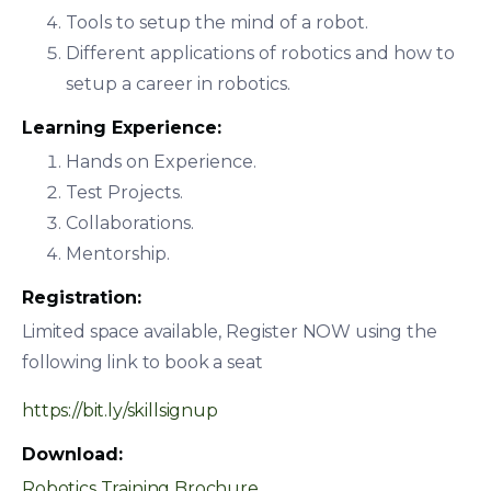
Tools to setup the mind of a robot.
Different applications of robotics and how to
setup a career in robotics.
Learning Experience:
Hands on Experience.
Test Projects.
Collaborations.
Mentorship.
Registration:
Limited space available, Register NOW using the
following link to book a seat
https://bit.ly/skillsignup
Download:
Robotics Training Brochure