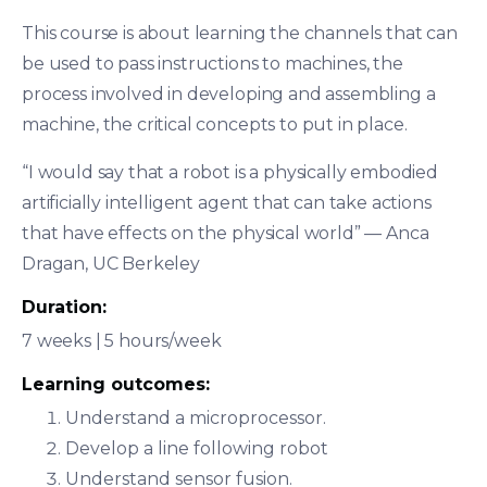
This course is about learning the channels that can
be used to pass instructions to machines, the
process involved in developing and assembling a
machine, the critical concepts to put in place.
“I would say that a robot is a physically embodied
artificially intelligent agent that can take actions
that have effects on the physical world” — Anca
Dragan, UC Berkeley
Duration:
7 weeks | 5 hours/week
Learning outcomes:
Understand a microprocessor.
Develop a line following robot
Understand sensor fusion.