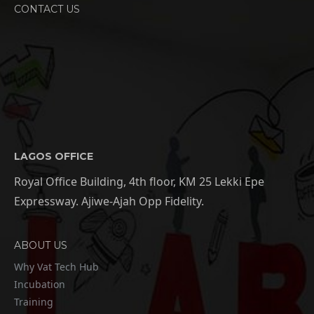
CONTACT US
LAGOS OFFICE
Royal Office Building, 4th floor, KM 25 Lekki Epe
Expressway. Ajiwe-Ajah Opp Fidelity.
ABOUT US
Why Vat Tech Hub
Incubation
Training