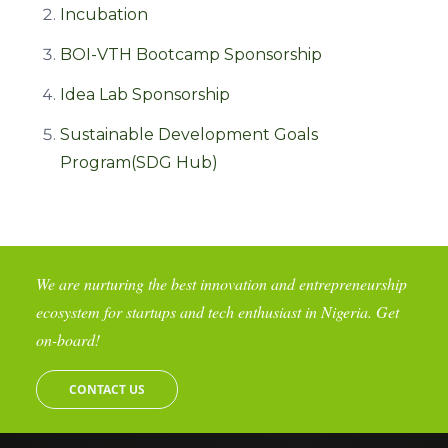
Incubation
BOI-VTH Bootcamp Sponsorship
Idea Lab Sponsorship
Sustainable Development Goals
Program(SDG Hub)
We are nurturing the best innovation and entrepreneurship
ecosystem for startups and tech enthusiast in Nigeria. Get
on-board!
CONTACT US