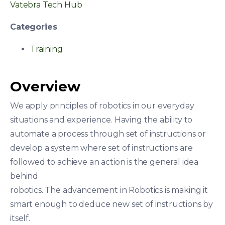
Vatebra Tech Hub
Categories
Training
Overview
We apply principles of robotics in our everyday
situations and experience. Having the ability to
automate a process through set of instructions or
develop a system where set of instructions are
followed to achieve an action is the general idea
behind
robotics. The advancement in Robotics is making it
smart enough to deduce new set of instructions by
itself.