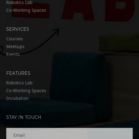
Robotics Lab
Co-Working Spaces
SERVICES
Courses
Meetups
Events
FEATURES
Robotics Lab
Co-Working Spaces
Incubation
STAY IN TOUCH
Email