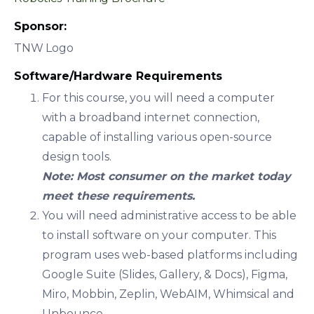
Sponsor:
TNW Logo
Software/Hardware Requirements
For this course, you will need a computer
with a broadband internet connection,
capable of installing various open-source
design tools.
Note: Most consumer on the market today
meet these requirements.
You will need administrative access to be able
to install software on your computer. This
program uses web-based platforms including
Google Suite (Slides, Gallery, & Docs), Figma,
Miro, Mobbin, Zeplin, WebAIM, Whimsical and
Unbounce.