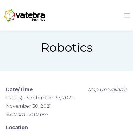
Tech Hub
Robotics
Date/Time
Map Unavailable
Date(s) - September 27, 2021 -
November 30, 2021
9:00 am - 3:30 pm
Location