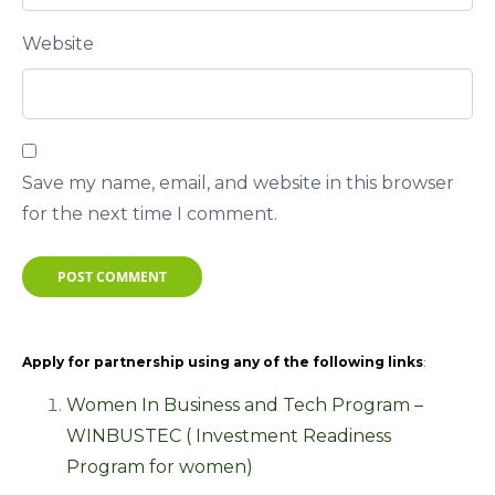
Website
Save my name, email, and website in this browser
for the next time I comment.
POST COMMENT
Apply for partnership using any of the following links
:
Women In Business and Tech Program –
WINBUSTEC ( Investment Readiness
Program for women)