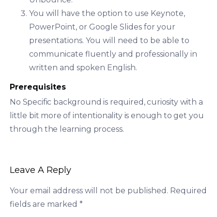
You will have the option to use Keynote,
PowerPoint, or Google Slides for your
presentations. You will need to be able to
communicate fluently and professionally in
written and spoken English.
Prerequisites
No Specific background is required, curiosity with a
little bit more of intentionality is enough to get you
through the learning process.
Leave A Reply
Your email address will not be published.
Required
fields are marked
*