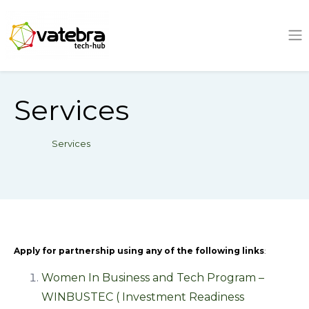
Tech Hub
Services
Services
Apply for partnership using any of the following links
:
Women In Business and Tech Program –
WINBUSTEC ( Investment Readiness