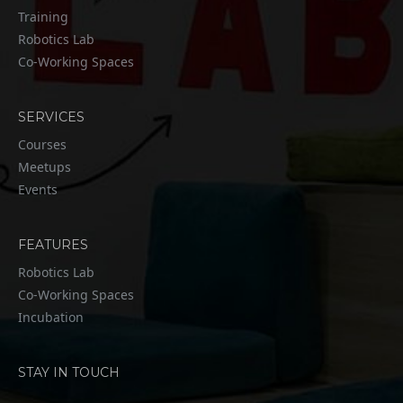
Training
Robotics Lab
Co-Working Spaces
SERVICES
Courses
Meetups
Events
FEATURES
Robotics Lab
Co-Working Spaces
Incubation
STAY IN TOUCH