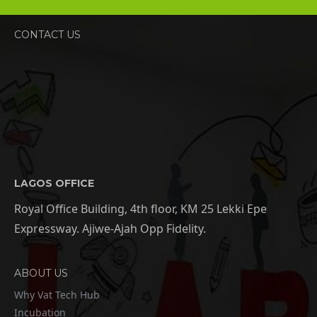
CONTACT US
LAGOS OFFICE
Royal Office Building, 4th floor, KM 25 Lekki Epe
Expressway. Ajiwe-Ajah Opp Fidelity.
ABOUT US
Why Vat Tech Hub
Incubation