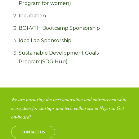
Program for women)
Incubation
BOI-VTH Bootcamp Sponsorship
Idea Lab Sponsorship
Sustainable Development Goals
Program(SDG Hub)
We are nurturing the best innovation and entrepreneurship
ecosystem for startups and tech enthusiast in Nigeria. Get
on-board!
CONTACT US