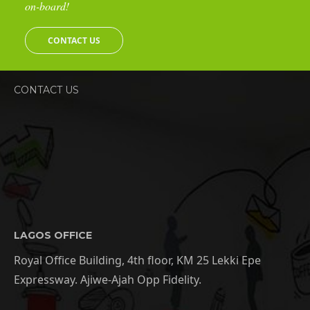
on-board!
CONTACT US
CONTACT US
LAGOS OFFICE
Royal Office Building, 4th floor, KM 25 Lekki Epe
Expressway. Ajiwe-Ajah Opp Fidelity.