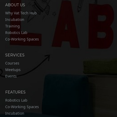
ABOUT US
Why Vat Tech Hub
Incubation
Training
Robotics Lab
Co-Working Spaces
SERVICES
Courses
Meetups
Events
FEATURES
Robotics Lab
Co-Working Spaces
Incubation