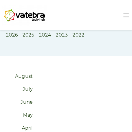
Tech Hub
Tag
bayelsa
2026
2025
2024
2023
2022
August
July
June
May
April