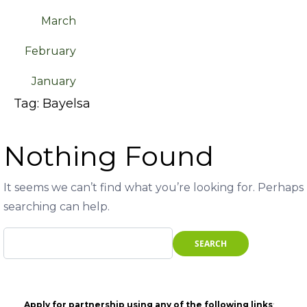
March
February
January
Tag:
Bayelsa
Nothing Found
It seems we can’t find what you’re looking for. Perhaps
searching can help.
Apply for partnership using any of the following links
: