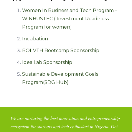
Women In Business and Tech Program –
WINBUSTEC ( Investment Readiness
Program for women)
Incubation
BOI-VTH Bootcamp Sponsorship
Idea Lab Sponsorship
Sustainable Development Goals
Program(SDG Hub)
We are nurturing the best innovation and entrepreneurship
ecosystem for startups and tech enthusiast in Nigeria. Get