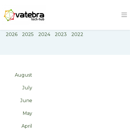
Tech Hub
Tag
Negotiation
2026
2025
2024
2023
2022
August
July
June
May
April