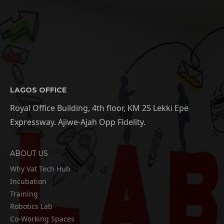
LAGOS OFFICE
Royal Office Building, 4th floor, KM 25 Lekki Epe
Expressway. Ajiwe-Ajah Opp Fidelity.
ABOUT US
Why Vat Tech Hub
Incubation
Training
Robotics Lab
Co-Working Spaces