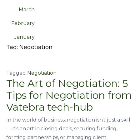
March
February
January
Tag:
Negotiation
Tagged
Negotiation
The Art of Negotiation: 5
Tips for Negotiation from
Vatebra tech-hub
In the world of business, negotiation isn’t just a skill
— it’s an art in closing deals, securing funding,
forming partnerships, or managing client