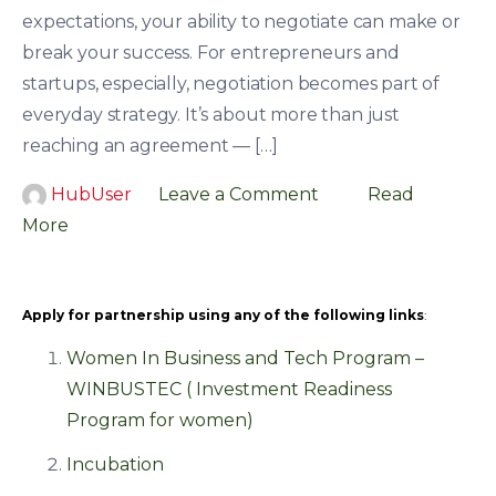
expectations, your ability to negotiate can make or
break your success. For entrepreneurs and
startups, especially, negotiation becomes part of
everyday strategy. It’s about more than just
reaching an agreement — […]
HubUser
Leave a Comment
Read
More
Apply for partnership using any of the following links
:
Women In Business and Tech Program –
WINBUSTEC ( Investment Readiness
Program for women)
Incubation