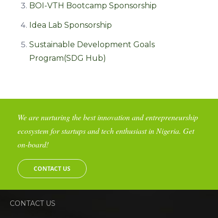
BOI-VTH Bootcamp Sponsorship
Idea Lab Sponsorship
Sustainable Development Goals
Program(SDG Hub)
We are nurturing the best innovation and entrepreneurship
ecosystem for startups and tech enthusiast in Nigeria. Get
on-board!
CONTACT US
CONTACT US