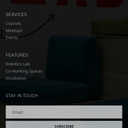
SERVICES
Courses
Meetups
Events
FEATURES
Robotics Lab
Co-Working Spaces
Incubation
STAY IN TOUCH
Email
SUBSCRIBE