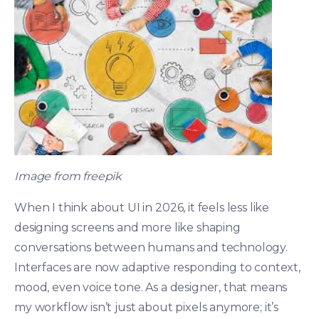
Image from freepik
When I think about UI in 2026, it feels less like
designing screens and more like shaping
conversations between humans and technology.
Interfaces are now adaptive responding to context,
mood, even voice tone. As a designer, that means
my workflow isn’t just about pixels anymore; it’s