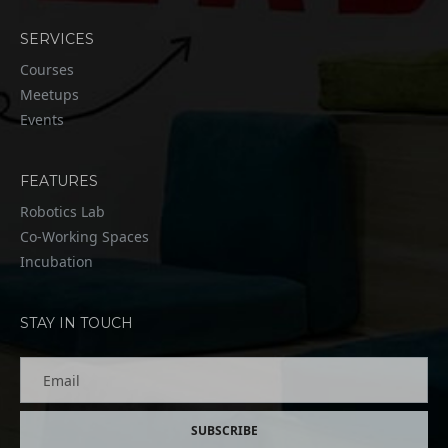
SERVICES
Courses
Meetups
Events
FEATURES
Robotics Lab
Co-Working Spaces
Incubation
STAY IN TOUCH
Email
SUBSCRIBE