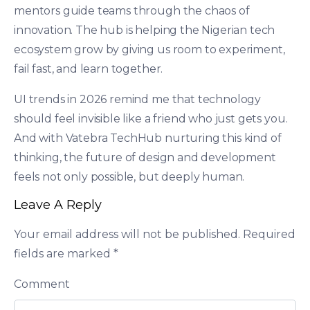
mentors guide teams through the chaos of
innovation. The hub is helping the Nigerian tech
ecosystem grow by giving us room to experiment,
fail fast, and learn together.
UI trends in 2026 remind me that technology
should feel invisible like a friend who just gets you.
And with Vatebra TechHub nurturing this kind of
thinking, the future of design and development
feels not only possible, but deeply human.
Leave A Reply
Your email address will not be published.
Required
fields are marked
*
Comment