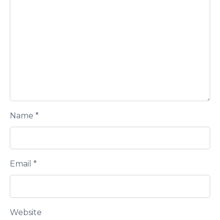
Name
*
Email
*
Website