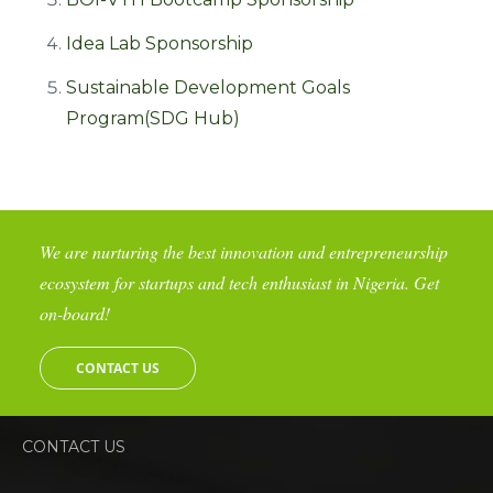
Idea Lab Sponsorship
Sustainable Development Goals
Program(SDG Hub)
We are nurturing the best innovation and entrepreneurship
ecosystem for startups and tech enthusiast in Nigeria. Get
on-board!
CONTACT US
CONTACT US