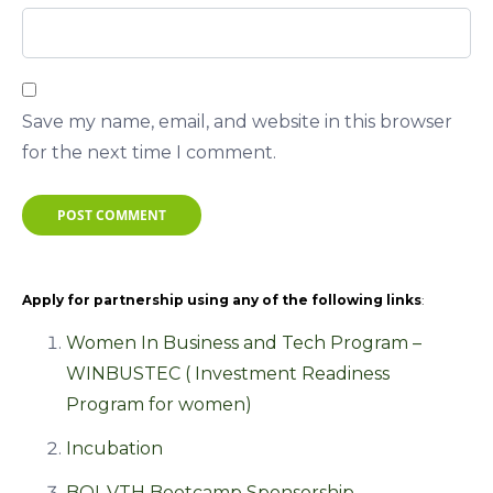
Save my name, email, and website in this browser
for the next time I comment.
POST COMMENT
Apply for partnership using any of the following links
:
Women In Business and Tech Program –
WINBUSTEC ( Investment Readiness
Program for women)
Incubation
BOI-VTH Bootcamp Sponsorship