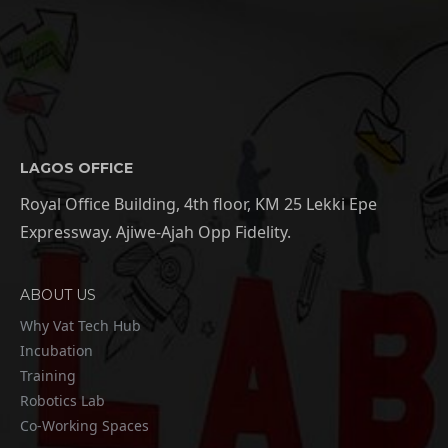
LAGOS OFFICE
Royal Office Building, 4th floor, KM 25 Lekki Epe
Expressway. Ajiwe-Ajah Opp Fidelity.
ABOUT US
Why Vat Tech Hub
Incubation
Training
Robotics Lab
Co-Working Spaces