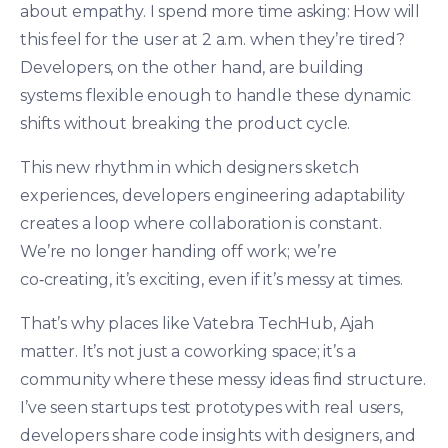
about empathy. I spend more time asking: How will
this feel for the user at 2 a.m. when they’re tired?
Developers, on the other hand, are building
systems flexible enough to handle these dynamic
shifts without breaking the product cycle.
This new rhythm in which designers sketch
experiences, developers engineering adaptability
creates a loop where collaboration is constant.
We’re no longer handing off work; we’re
co‑creating, it’s exciting, even if it’s messy at times.
That’s why places like Vatebra TechHub, Ajah
matter. It’s not just a coworking space; it’s a
community where these messy ideas find structure.
I’ve seen startups test prototypes with real users,
developers share code insights with designers, and