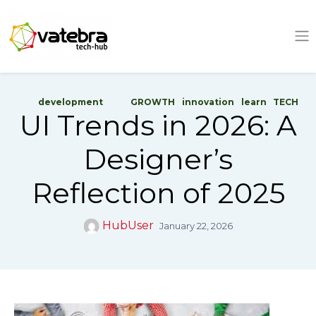
Tech Hub
development
GROWTH
innovation
learn
TECH
UI Trends in 2026: A
Designer’s
Reflection of 2025
HubUser
January 22, 2026