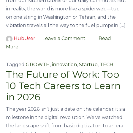
from our kitchen tables or our daily commutes. But
in reality, the world is more like a spiderweb—tug
on one string in Washington or Tehran, and the
vibration travels all the way to the fuel pumps in […]
HubUser
Leave a Comment
Read
More
Tagged
GROWTH
,
innovation
,
Startup
,
TECH
The Future of Work: Top
10 Tech Careers to Learn
in 2026
The year 2026 isn’t just a date on the calendar; it’s a
milestone in the digital revolution. We’ve watched
the landscape shift from basic digitization to an era