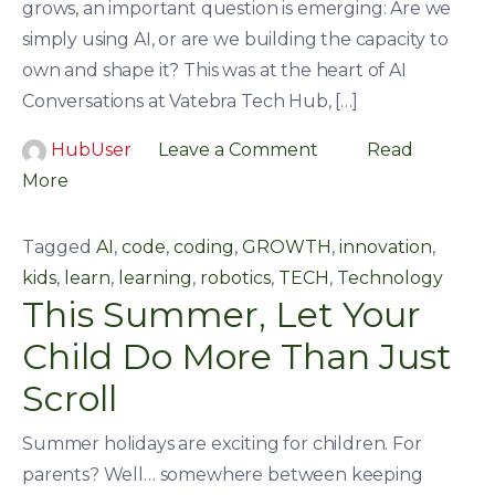
grows, an important question is emerging: Are we
simply using AI, or are we building the capacity to
own and shape it? This was at the heart of AI
Conversations at Vatebra Tech Hub, […]
HubUser
Leave a Comment
Read
More
Tagged
AI
,
code
,
coding
,
GROWTH
,
innovation
,
kids
,
learn
,
learning
,
robotics
,
TECH
,
Technology
This Summer, Let Your
Child Do More Than Just
Scroll
Summer holidays are exciting for children. For
parents? Well… somewhere between keeping