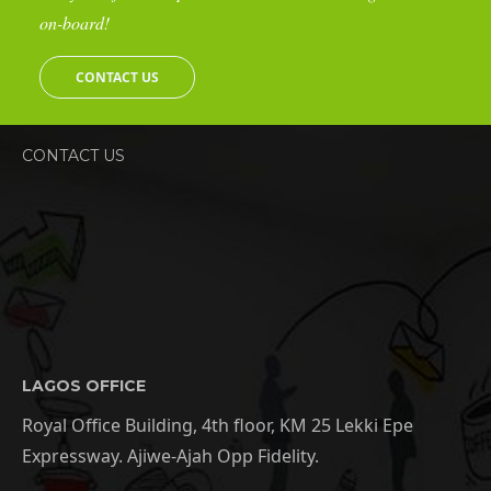
on-board!
CONTACT US
CONTACT US
LAGOS OFFICE
Royal Office Building, 4th floor, KM 25 Lekki Epe
Expressway. Ajiwe-Ajah Opp Fidelity.