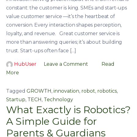
constant: the customer is king. SMEs and start-ups
value customer service —it’s the heartbeat of
conversion. Every interaction shapes perception,
loyalty, and revenue. Great customer service is
more than answering queries; it’s about building
trust. Start-ups often face […]
HubUser
Leave a Comment
Read
More
Tagged
GROWTH
,
innovation
,
robot
,
robotics
,
Startup
,
TECH
,
Technology
What Exactly is Robotics?
A Simple Guide for
Parents & Guardians