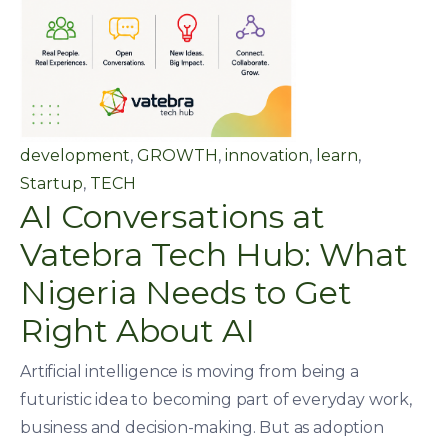
development
,
GROWTH
,
innovation
,
learn
,
Startup
,
TECH
AI Conversations at
Vatebra Tech Hub: What
Nigeria Needs to Get
Right About AI
Artificial intelligence is moving from being a
futuristic idea to becoming part of everyday work,
business and decision-making. But as adoption