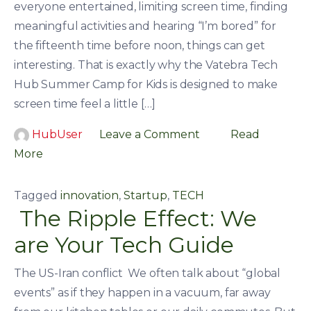
everyone entertained, limiting screen time, finding
meaningful activities and hearing “I’m bored” for
the fifteenth time before noon, things can get
interesting. That is exactly why the Vatebra Tech
Hub Summer Camp for Kids is designed to make
screen time feel a little […]
HubUser
Leave a Comment
Read
More
Tagged
innovation
,
Startup
,
TECH
The Ripple Effect: We
are Your Tech Guide
The US-Iran conflict We often talk about “global
events” as if they happen in a vacuum, far away