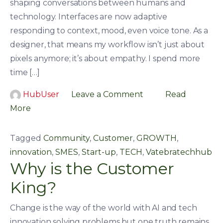
shaping conversations between humans and
technology. Interfaces are now adaptive
responding to context, mood, even voice tone. As a
designer, that means my workflow isn’t just about
pixels anymore; it’s about empathy. I spend more
time […]
HubUser
Leave a Comment
Read
More
Tagged
Community
,
Customer
,
GROWTH
,
innovation
,
SMES
,
Start-up
,
TECH
,
Vatebratechhub
Why is the Customer
King?
Change is the way of the world with AI and tech
innovation solving problems,but one truth remains