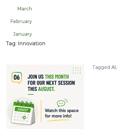
March
February
January
Tag:
Innovation
Tagged
AI
,