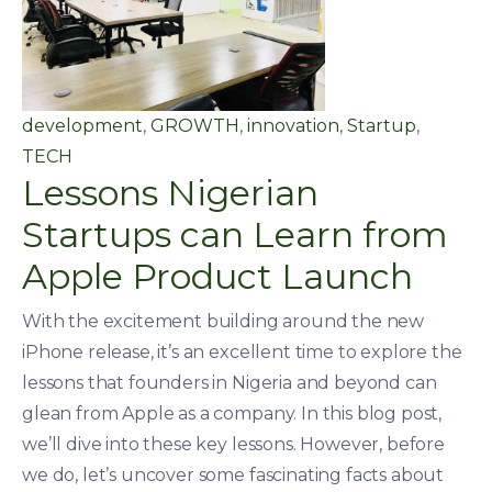
development
,
GROWTH
,
innovation
,
Startup
,
TECH
Lessons Nigerian
Startups can Learn from
Apple Product Launch
With the excitement building around the new
iPhone release, it’s an excellent time to explore the
lessons that founders in Nigeria and beyond can
glean from Apple as a company. In this blog post,
we’ll dive into these key lessons. However, before
we do, let’s uncover some fascinating facts about