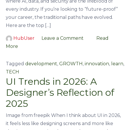
where AI, data, and security are the lifeblood of
every industry. If you’re looking to “future-proof”
your career, the traditional paths have evolved.
Here are the top […]
HubUser
Leave a Comment
Read
More
Tagged
development
,
GROWTH
,
innovation
,
learn
,
TECH
UI Trends in 2026: A
Designer’s Reflection of
2025
Image from freepik When I think about UI in 2026,
it feels less like designing screens and more like