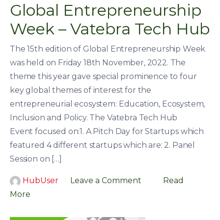
Global Entrepreneurship
Week – Vatebra Tech Hub
The 15th edition of Global Entrepreneurship Week
was held on Friday 18th November, 2022. The
theme this year gave special prominence to four
key global themes of interest for the
entrepreneurial ecosystem: Education, Ecosystem,
Inclusion and Policy. The Vatebra Tech Hub
Event focused on:1. A Pitch Day for Startups which
featured 4 different startups which are: 2. Panel
Session on […]
HubUser
Leave a Comment
Read
More