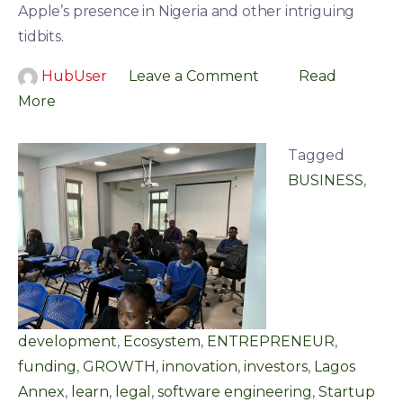
Apple’s presence in Nigeria and other intriguing
tidbits.
HubUser
Leave a Comment
Read
More
Tagged
BUSINESS
,
development
,
Ecosystem
,
ENTREPRENEUR
,
funding
,
GROWTH
,
innovation
,
investors
,
Lagos
Annex
,
learn
,
legal
,
software engineering
,
Startup