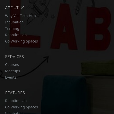
ABOUT US
Why Vat Tech Hub
Incubation
Training
Robotics Lab
Co-Working Spaces
SERVICES
Courses
Meetups
Events
FEATURES
Robotics Lab
Co-Working Spaces
Incubation