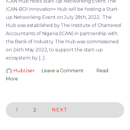
ICAN Hub hosts Start-up Networking Event The
ICAN-BOI Innovation+ Hub will be hosting a Start-
up Networking Event on July 28th, 2022. The
Hub was established by The Institute of Chartered
Accountants of Nigeria (ICAN) in partnership with
the Bank of Industry. The Hub was commissioned
on 24th May 2022, to support the start-up
ecosystem; by […]
HubUser
Leave a Comment
Read
More
Page
Page
1
2
NEXT