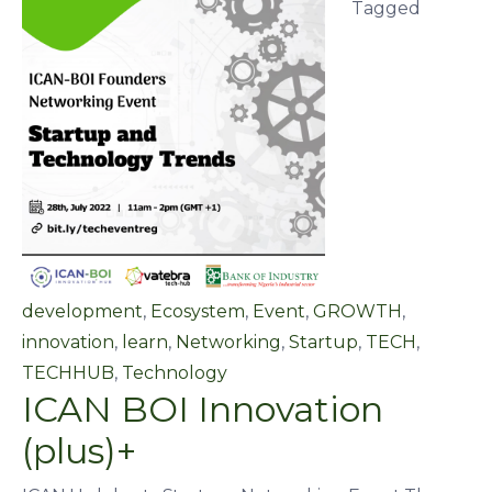
Tagged
development
,
Ecosystem
,
Event
,
GROWTH
,
innovation
,
learn
,
Networking
,
Startup
,
TECH
,
TECHHUB
,
Technology
ICAN BOI Innovation
(plus)+