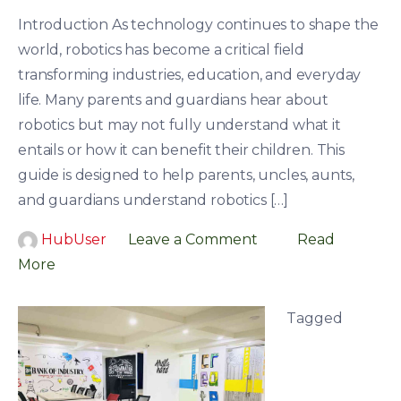
Introduction As technology continues to shape the
world, robotics has become a critical field
transforming industries, education, and everyday
life. Many parents and guardians hear about
robotics but may not fully understand what it
entails or how it can benefit their children. This
guide is designed to help parents, uncles, aunts,
and guardians understand robotics […]
HubUser
Leave a Comment
Read
More
Tagged