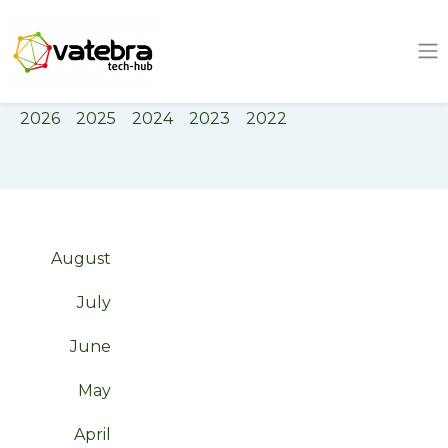
Tech Hub
Tag
innovation
2026
2025
2024
2023
2022
August
July
June
May
April