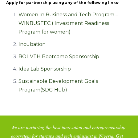
Apply for partnership using any of the following links
:
Women In Business and Tech Program –
WINBUSTEC ( Investment Readiness
Program for women)
Incubation
BOI-VTH Bootcamp Sponsorship
Idea Lab Sponsorship
Sustainable Development Goals
Program(SDG Hub)
We are nurturing the best innovation and entrepreneurship
ecosystem for startups and tech enthusiast in Nigeria. Get