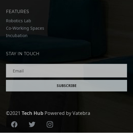
FEATURES
Robotics Lab
Co-Working Spaces
Incubation
STAY IN TOUCH
Email
SUBSCRIBE
©2021
Tech Hub
Powered by Vatebra