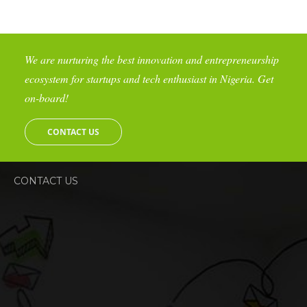
We are nurturing the best innovation and entrepreneurship
ecosystem for startups and tech enthusiast in Nigeria. Get
on-board!
CONTACT US
CONTACT US