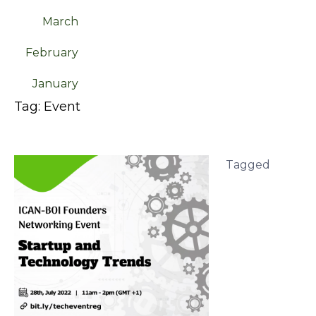
March
February
January
Tag:
Event
Tagged