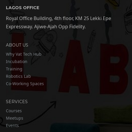
LAGOS OFFICE
Royal Office Building, 4th floor, KM 25 Lekki Epe
Expressway. Ajiwe-Ajah Opp Fidelity.
ABOUT US
Why Vat Tech Hub
Incubation
Training
Robotics Lab
Co-Working Spaces
SERVICES
Courses
Meetups
Events