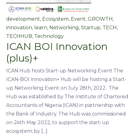
development
,
Ecosystem
,
Event
,
GROWTH
,
innovation
,
learn
,
Networking
,
Startup
,
TECH
,
TECHHUB
,
Technology
ICAN BOI Innovation
(plus)+
ICAN Hub hosts Start-up Networking Event The
ICAN-BOI Innovation+ Hub will be hosting a Start-
up Networking Event on July 28th, 2022. The
Hub was established by The Institute of Chartered
Accountants of Nigeria (ICAN) in partnership with
the Bank of Industry. The Hub was commissioned
on 24th May 2022, to support the start-up
ecosystem; by […]