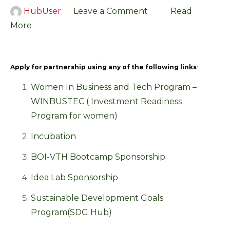
HubUser
Leave a Comment
Read
More
Apply for partnership using any of the following links
:
Women In Business and Tech Program –
WINBUSTEC ( Investment Readiness
Program for women)
Incubation
BOI-VTH Bootcamp Sponsorship
Idea Lab Sponsorship
Sustainable Development Goals
Program(SDG Hub)