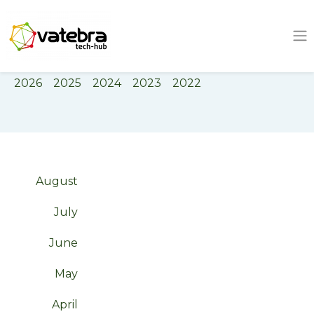
Tech Hub
Tag
Event
2026
2025
2024
2023
2022
August
July
June
May
April