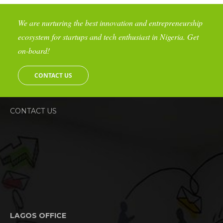
We are nurturing the best innovation and entrepreneurship
ecosystem for startups and tech enthusiast in Nigeria. Get
on-board!
CONTACT US
CONTACT US
LAGOS OFFICE