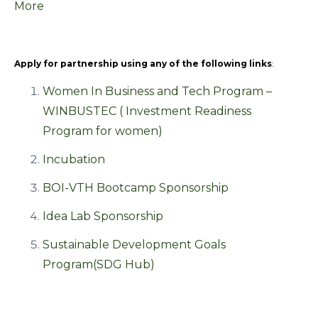
More
Apply for partnership using any of the following links
:
Women In Business and Tech Program –
WINBUSTEC ( Investment Readiness
Program for women)
Incubation
BOI-VTH Bootcamp Sponsorship
Idea Lab Sponsorship
Sustainable Development Goals
Program(SDG Hub)