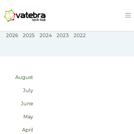
Tech Hub
Tag
software engineering
2026
2025
2024
2023
2022
August
July
June
May
April