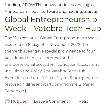
funding
,
GROWTH
,
innovation
,
investors
,
Lagos
Annex
,
learn
,
legal
,
software engineering
,
Startup
Global Entrepreneurship
Week – Vatebra Tech Hub
The 15th edition of Global Entrepreneurship Week
was held on Friday 18th November, 2022. The
theme this year gave special prominence to four
key global themes of interest for the
entrepreneurial ecosystem: Education, Ecosystem,
Inclusion and Policy. The Vatebra Tech Hub
Event focused on:1. A Pitch Day for Startups which
featured 4 different startups which are: 2. Panel
Session on […]
HubUser
Leave a Comment
Read