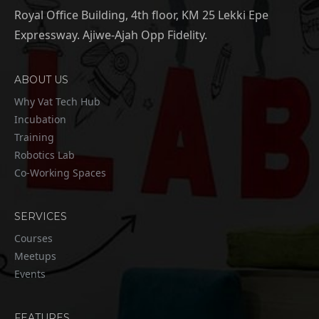
Royal Office Building, 4th floor, KM 25 Lekki Epe
Expressway. Ajiwe-Ajah Opp Fidelity.
ABOUT US
Why Vat Tech Hub
Incubation
Training
Robotics Lab
Co-Working Spaces
SERVICES
Courses
Meetups
Events
FEATURES