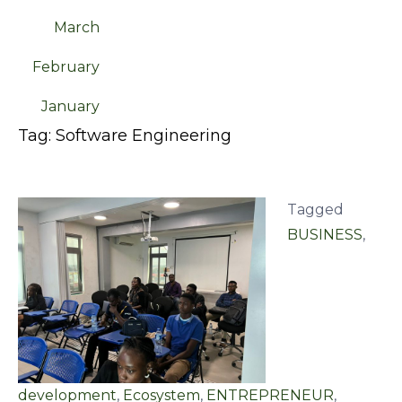
March
February
January
Tag:
Software Engineering
Tagged
BUSINESS
,
development
,
Ecosystem
,
ENTREPRENEUR
,