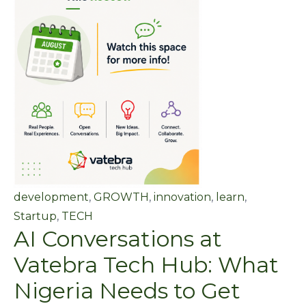
development
,
GROWTH
,
innovation
,
learn
,
Startup
,
TECH
AI Conversations at
Vatebra Tech Hub: What
Nigeria Needs to Get