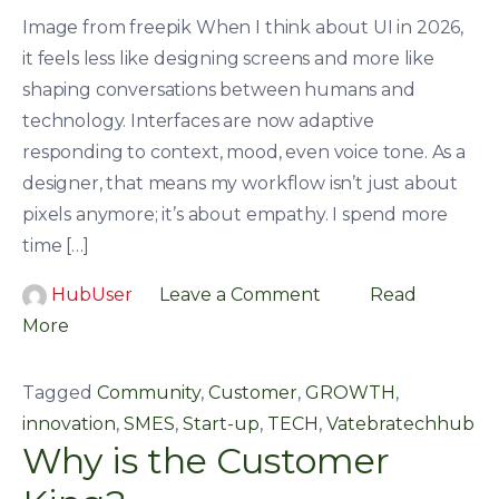
Image from freepik When I think about UI in 2026,
it feels less like designing screens and more like
shaping conversations between humans and
technology. Interfaces are now adaptive
responding to context, mood, even voice tone. As a
designer, that means my workflow isn’t just about
pixels anymore; it’s about empathy. I spend more
time […]
HubUser
Leave a Comment
Read
More
Tagged
Community
,
Customer
,
GROWTH
,
innovation
,
SMES
,
Start-up
,
TECH
,
Vatebratechhub
Why is the Customer