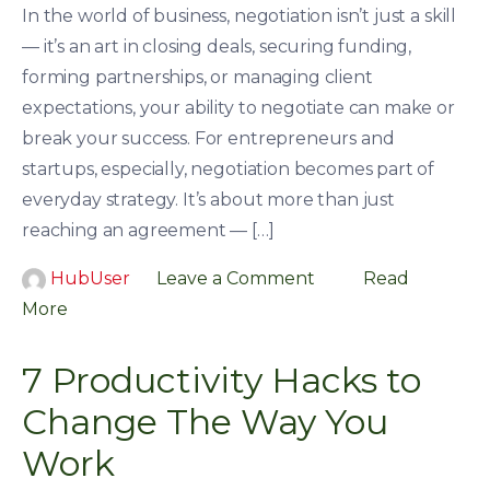
In the world of business, negotiation isn’t just a skill
— it’s an art in closing deals, securing funding,
forming partnerships, or managing client
expectations, your ability to negotiate can make or
break your success. For entrepreneurs and
startups, especially, negotiation becomes part of
everyday strategy. It’s about more than just
reaching an agreement — […]
HubUser
Leave a Comment
Read
More
7 Productivity Hacks to
Change The Way You
Work