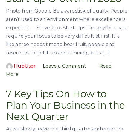
Photo from Google Be a yardstick of quality. People
aren’t used to an environment where excellence is
expected. — Steve Jobs Start-ups, like anything you
require your focus to be very difficult at first. It is
like a tree needs time to bear fruit, people and
resources to get it up and running, and a […]
HubUser
Leave a Comment
Read
More
7 Key Tips On How to
Plan Your Business in the
Next Quarter
As we slowly leave the third quarter and enter the