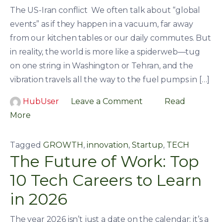
The US-Iran conflict We often talk about “global
events” as if they happen in a vacuum, far away
from our kitchen tables or our daily commutes. But
in reality, the world is more like a spiderweb—tug
on one string in Washington or Tehran, and the
vibration travels all the way to the fuel pumps in […]
HubUser
Leave a Comment
Read
More
Tagged
GROWTH
,
innovation
,
Startup
,
TECH
The Future of Work: Top
10 Tech Careers to Learn
in 2026
The year 2026 isn’t just a date on the calendar; it’s a