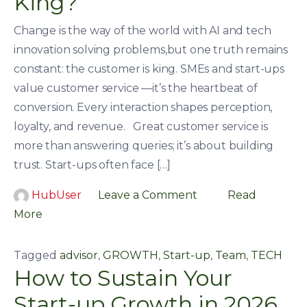
King?
Change is the way of the world with AI and tech
innovation solving problems,but one truth remains
constant: the customer is king. SMEs and start-ups
value customer service —it’s the heartbeat of
conversion. Every interaction shapes perception,
loyalty, and revenue. Great customer service is
more than answering queries; it’s about building
trust. Start-ups often face […]
HubUser
Leave a Comment
Read
More
Tagged
advisor
,
GROWTH
,
Start-up
,
Team
,
TECH
How to Sustain Your
Start-up Growth in 2026