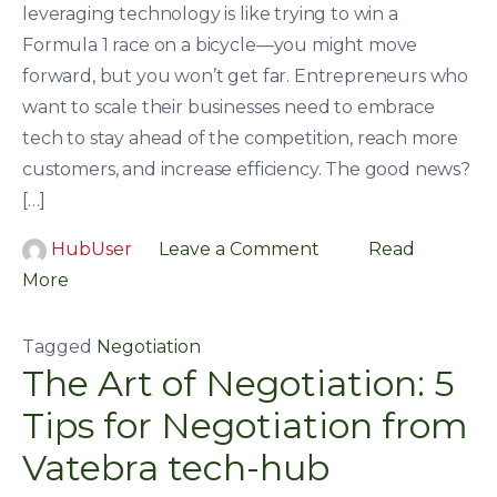
leveraging technology is like trying to win a
Formula 1 race on a bicycle—you might move
forward, but you won’t get far. Entrepreneurs who
want to scale their businesses need to embrace
tech to stay ahead of the competition, reach more
customers, and increase efficiency. The good news?
[…]
HubUser
Leave a Comment
Read
More
Tagged
Negotiation
The Art of Negotiation: 5
Tips for Negotiation from
Vatebra tech-hub