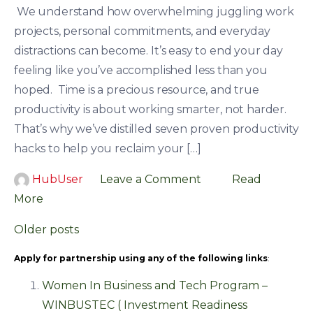
We understand how overwhelming juggling work
projects, personal commitments, and everyday
distractions can become. It’s easy to end your day
feeling like you’ve accomplished less than you
hoped. Time is a precious resource, and true
productivity is about working smarter, not harder.
That’s why we’ve distilled seven proven productivity
hacks to help you reclaim your […]
HubUser
Leave a Comment
Read
More
Posts
Older posts
navigation
Apply for partnership using any of the following links
:
Women In Business and Tech Program –
WINBUSTEC ( Investment Readiness