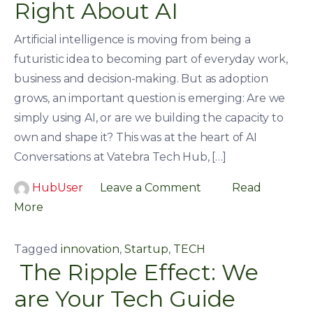
Right About AI
Artificial intelligence is moving from being a
futuristic idea to becoming part of everyday work,
business and decision-making. But as adoption
grows, an important question is emerging: Are we
simply using AI, or are we building the capacity to
own and shape it? This was at the heart of AI
Conversations at Vatebra Tech Hub, […]
HubUser
Leave a Comment
Read
More
Tagged
innovation
,
Startup
,
TECH
The Ripple Effect: We
are Your Tech Guide