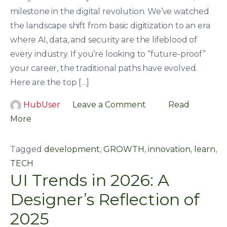
milestone in the digital revolution. We’ve watched
the landscape shift from basic digitization to an era
where AI, data, and security are the lifeblood of
every industry. If you’re looking to “future-proof”
your career, the traditional paths have evolved.
Here are the top […]
HubUser
Leave a Comment
Read
More
Tagged
development
,
GROWTH
,
innovation
,
learn
,
TECH
UI Trends in 2026: A
Designer’s Reflection of
2025