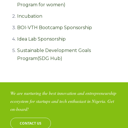
Program for women)
Incubation
BOI-VTH Bootcamp Sponsorship
Idea Lab Sponsorship
Sustainable Development Goals
Program(SDG Hub)
We are nurturing the best innovation and entrepreneurship
ecosystem for startups and tech enthusiast in Nigeria. Get
on-board!
CONTACT US