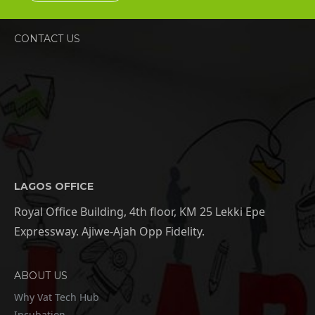
CONTACT US
LAGOS OFFICE
Royal Office Building, 4th floor, KM 25 Lekki Epe
Expressway. Ajiwe-Ajah Opp Fidelity.
ABOUT US
Why Vat Tech Hub
Incubation