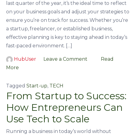
last quarter of the year, it’s the ideal time to reflect
on your business goals and adjust your strategies to
ensure you’re on track for success. Whether you’re
a startup, freelancer, or established business,
effective planning is key to staying ahead in today’s
fast-paced environment. […]
HubUser
Leave a Comment
Read
More
Tagged
Start-up
,
TECH
From Startup to Success:
How Entrepreneurs Can
Use Tech to Scale
Running a business in today’s world without