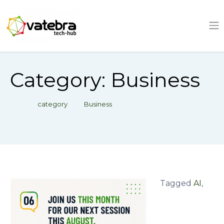
Tech Hub
Category:
Business
category
Business
Tagged
AI
,