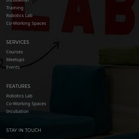
Training
Robotics Lab
Co-Working Spaces
SERVICES
Courses
Meetups
Events
FEATURES
Robotics Lab
Co-Working Spaces
Incubation
STAY IN TOUCH